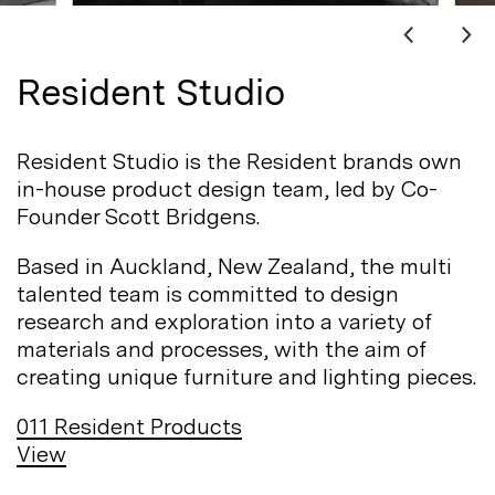
Resident Studio
Resident Studio is the Resident brands own
in-house product design team, led by Co-
Founder Scott
Bridgens.
Based in Auckland, New Zealand, the multi
talented team is committed to design
research and exploration into a variety of
materials and processes, with the aim of
creating unique furniture and lighting
pieces.
011
Resident Products
View