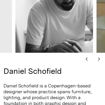
Daniel Schofield
Daniel Schofield is a Copenhagen-based
designer whose practice spans furniture,
lighting, and product design. With a
foundation in both graphic design and