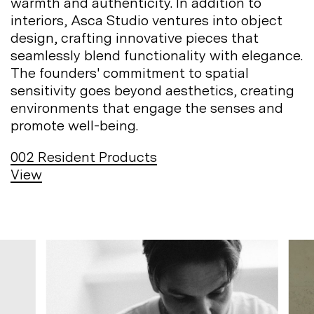
warmth and authenticity. In addition to
interiors, Asca Studio ventures into object
design, crafting innovative pieces that
seamlessly blend functionality with elegance.
The founders' commitment to spatial
sensitivity goes beyond aesthetics, creating
environments that engage the senses and
promote
well-being.
002
Resident Products
View