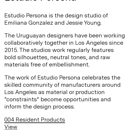
Estudio Persona is the design studio of
Emiliana Gonzalez and Jessie
Young.
The Uruguayan designers have been working
collaboratively together in Los Angeles since
2015. The studios work regularly features
bold silhouettes, neutral tones, and raw
materials free of
embellishment.
The work of Estudio Persona celebrates the
skilled community of manufacturers around
Los Angeles as material or production
"constraints" become opportunities and
inform the design
process.
004
Resident Products
View