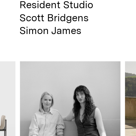
Resident Studio
Scott Bridgens
Simon James