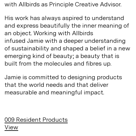
with Allbirds as Principle Creative
Advisor.
His work has always aspired to understand
and express beautifully the inner meaning of
an object. Working with Allbirds
infused Jamie with a deeper understanding
of sustainability and shaped a belief in a new
emerging kind of beauty; a beauty that is
built from the molecules and fibres
up.
Jamie is committed to designing products
that the world needs and that deliver
measurable and meaningful
impact.
009
Resident Products
View