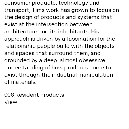
consumer products, technology and
transport, Tims work has grown to focus on
the design of products and systems that
exist at the intersection between
architecture and its inhabitants. His
approach is driven by a fascination for the
relationship people build with the objects
and spaces that surround them, and
grounded by a deep, almost obsessive
understanding of how products come to
exist through the industrial manipulation
of
materials.
006
Resident Products
View