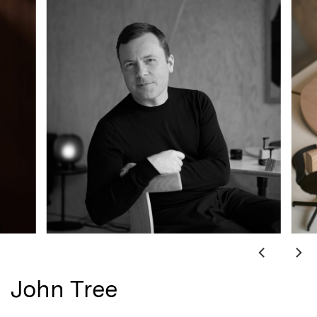
John Tree