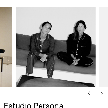
Estudio Persona