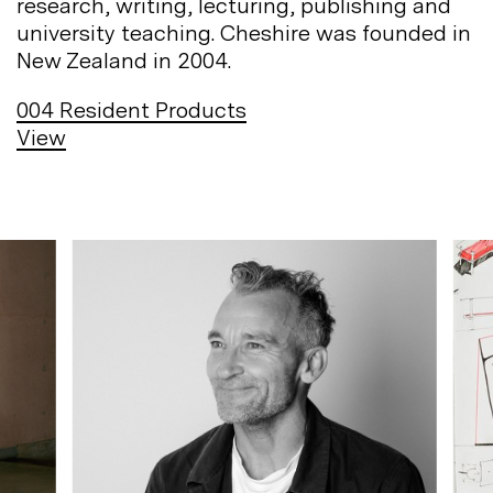
research, writing, lecturing, publishing and
university teaching. Cheshire was founded in
New Zealand in
2004.
004
Resident Products
View