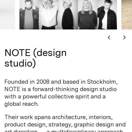
NOTE (design
studio)
Founded in 2008 and based in Stockholm,
NOTE is a forward-thinking design studio
with a powerful collective spirit and a
global
reach.
Their work spans architecture, interiors,
product design, strategy, graphic design and
art direction — a multidisciplinary approach