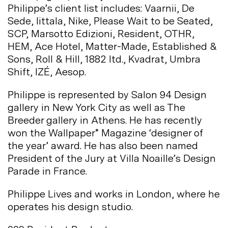
Philippe’s client list includes: Vaarnii, De
Sede, Iittala, Nike, Please Wait to be Seated,
SCP, Marsotto Edizioni, Resident, OTHR,
HEM, Ace Hotel, Matter-Made, Established &
Sons, Roll & Hill, 1882 ltd., Kvadrat, Umbra
Shift, IZÉ,
Aesop.
Philippe is represented by Salon 94 Design
gallery in New York City as well as The
Breeder gallery in Athens. He has recently
won the Wallpaper* Magazine ‘designer of
the year’ award. He has also been named
President of the Jury at Villa Noaille’s Design
Parade in
France.
Philippe Lives and works in London, where he
operates his design
studio.