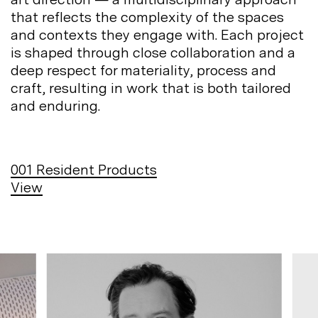
that reflects the complexity of the spaces
and contexts they engage with. Each project
is shaped through close collaboration and a
deep respect for materiality, process and
craft, resulting in work that is both tailored
and
enduring.
001
Resident Products
View