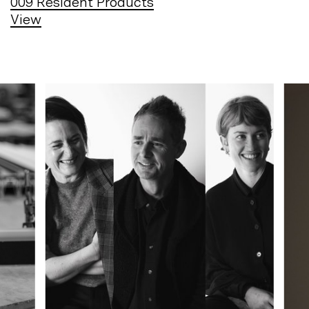
009
Resident Products
View