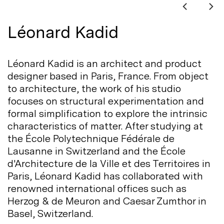
Léonard Kadid
Léonard Kadid is an architect and product
designer based in Paris, France. From object
to architecture, the work of his studio
focuses on structural experimentation and
formal simplification to explore the intrinsic
characteristics of matter. After studying at
the École Polytechnique Fédérale de
Lausanne in Switzerland and the École
d'Architecture de la Ville et des Territoires in
Paris, Léonard Kadid has collaborated with
renowned international offices such as
Herzog & de Meuron and Caesar Zumthor in
Basel,
Switzerland.