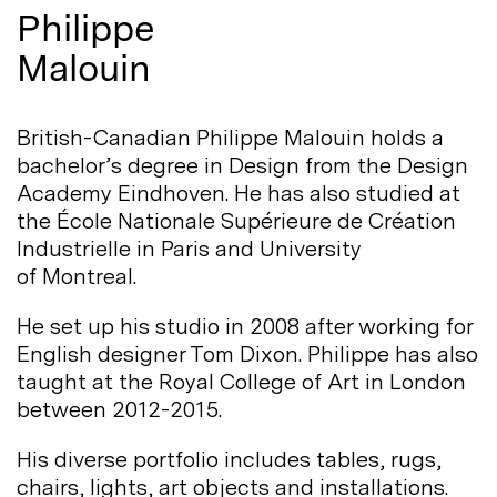
Philippe
Malouin
British-Canadian Philippe Malouin holds a
bachelor’s degree in Design from the Design
Academy Eindhoven. He has also studied at
the École Nationale Supérieure de Création
Industrielle in Paris and University
of
Montreal.
He set up his studio in 2008 after working for
English designer Tom Dixon. Philippe has also
taught at the Royal College of Art in London
between
2012-2015.
His diverse portfolio includes tables, rugs,
chairs, lights, art objects and installations.