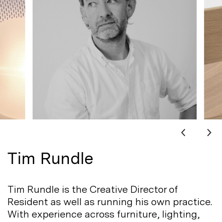
Tim Rundle
Tim Rundle is the Creative Director of
Resident as well as running his own practice.
With experience across furniture, lighting,