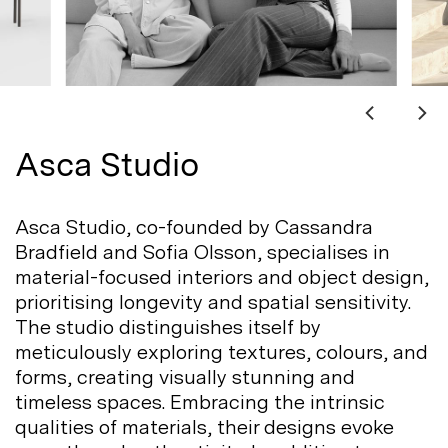
Asca Studio
Asca Studio, co-founded by Cassandra
Bradfield and Sofia Olsson, specialises in
material-focused interiors and object design,
prioritising longevity and spatial sensitivity.
The studio distinguishes itself by
meticulously exploring textures, colours, and
forms, creating visually stunning and
timeless spaces. Embracing the intrinsic
qualities of materials, their designs evoke