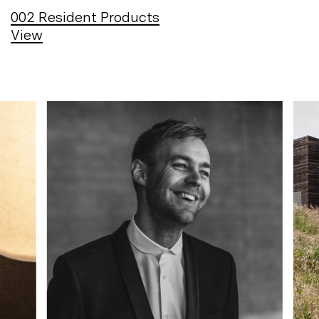
002
Resident Products
View