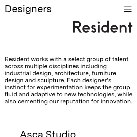
Designers
Your cart is empty
Search
0
Login
We'll write you nice emails
Contact Us
Accounts
Subscribe to our emails
Login
Furniture
Email
Email
Lighting
Journal
Password
Resident works with a select group of talent
across multiple disciplines including
industrial design, architecture, furniture
Designers
design and sculpture. Each designer’s
instinct for experimentation keeps the group
About
fluid and adaptive to new technologies, while
Login
also cementing our reputation for innovation.
Stockists
Forgot your password?
Reset
Asca Studio