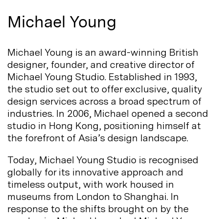
Michael Young
Michael Young is an award-winning British
designer, founder, and creative director of
Michael Young Studio. Established in 1993,
the studio set out to offer exclusive, quality
design services across a broad spectrum of
industries. In 2006, Michael opened a second
studio in Hong Kong, positioning himself at
the forefront of Asia’s design
landscape.
Today, Michael Young Studio is recognised
globally for its innovative approach and
timeless output, with work housed in
museums from London to Shanghai. In
response to the shifts brought on by the