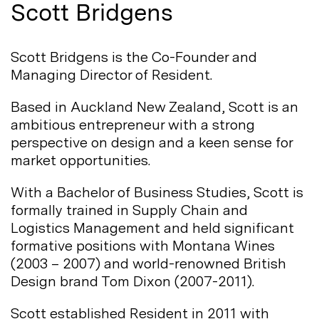
Scott Bridgens
Scott Bridgens is the Co-Founder and
Managing Director of
Resident.
Based in Auckland New Zealand, Scott is an
ambitious entrepreneur with a strong
perspective on design and a keen sense for
market
opportunities.
With a Bachelor of Business Studies, Scott is
formally trained in Supply Chain and
Logistics Management and held significant
formative positions with Montana Wines
(2003 – 2007) and world-renowned British
Design brand Tom Dixon
(2007-2011).
Scott established Resident in 2011 with