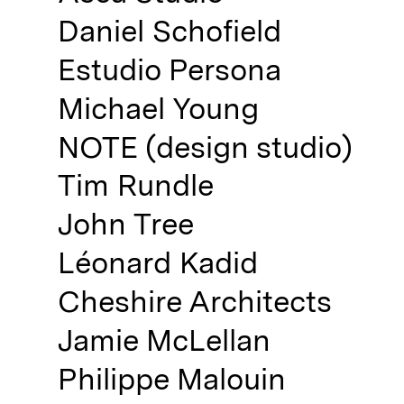
Not registered?
Daniel Schofield
Sign up
Estudio Persona
Michael Young
NOTE (design studio)
Tim Rundle
Contact us
John Tree
Accounts
Léonard Kadid
Careers
Downloads
Cheshire Architects
Assistance
Sustainability
Jamie McLellan
Subscribe to our emails
Philippe Malouin