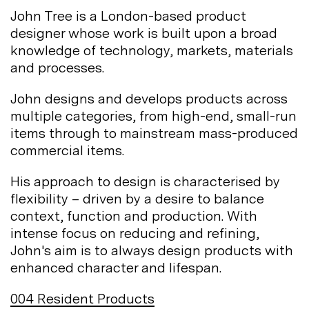
John Tree is a London-based product
designer whose work is built upon a broad
knowledge of technology, markets, materials
and
processes.
John designs and develops products across
multiple categories, from high-end, small-run
items through to mainstream mass-produced
commercial
items.
His approach to design is characterised by
flexibility – driven by a desire to balance
context, function and production. With
intense focus on reducing and refining,
John's aim is to always design products with
enhanced character and
lifespan.
004
Resident Products