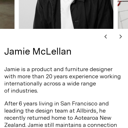
Jamie McLellan
Jamie is a product and furniture designer
with more than 20 years experience working
internationally across a wide range
of
industries.
After 6 years living in San Francisco and
leading the design team at Allbirds, he
recently returned home to Aotearoa New
Zealand. Jamie still maintains a connection