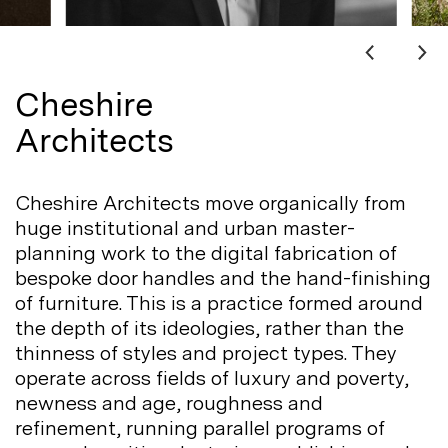
Cheshire
Architects
Cheshire Architects move organically from
huge institutional and urban master-
planning work to the digital fabrication of
bespoke door handles and the hand-finishing
of furniture. This is a practice formed around
the depth of its ideologies, rather than the
thinness of styles and project types. They
operate across fields of luxury and poverty,
newness and age, roughness and
refinement, running parallel programs of