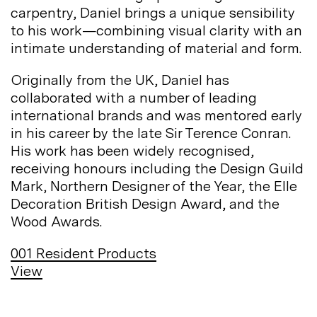
carpentry, Daniel brings a unique sensibility
to his work—combining visual clarity with an
intimate understanding of material and
form.
Originally from the UK, Daniel has
collaborated with a number of leading
international brands and was mentored early
in his career by the late Sir Terence Conran.
His work has been widely recognised,
receiving honours including the Design Guild
Mark, Northern Designer of the Year, the Elle
Decoration British Design Award, and the
Wood
Awards.
001
Resident Products
View