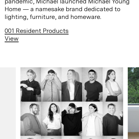
pandemic, Michael launched Michael Young
Home — a namesake brand dedicated to
lighting, furniture, and
homeware.
001
Resident Products
View