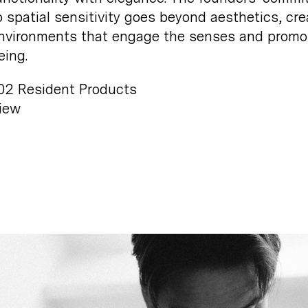
o spatial sensitivity goes beyond aesthetics, cre
nvironments that engage the senses and promo
eing.
02
Resident Products
iew