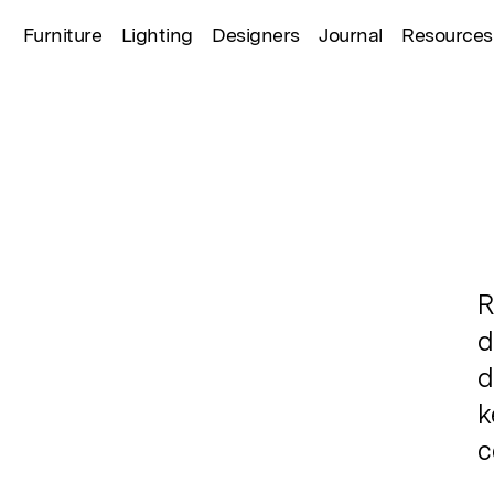
Furniture
Lighting
Designers
Journal
Resources
R
d
d
k
c