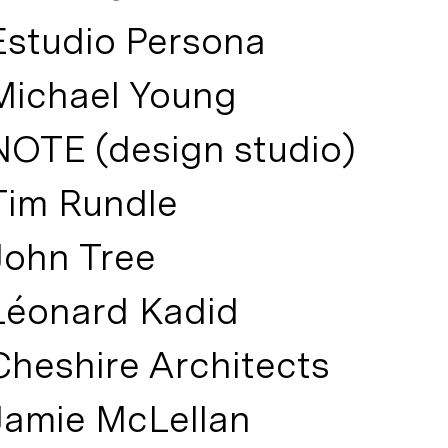
Estudio Persona
Michael Young
NOTE (design studio)
Tim Rundle
John Tree
Léonard Kadid
Cheshire Architects
Jamie McLellan