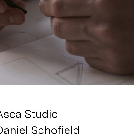
Asca Studio
Daniel Schofield