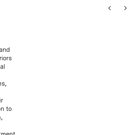
 and
riors
al
ms,
r
on to
,
itment