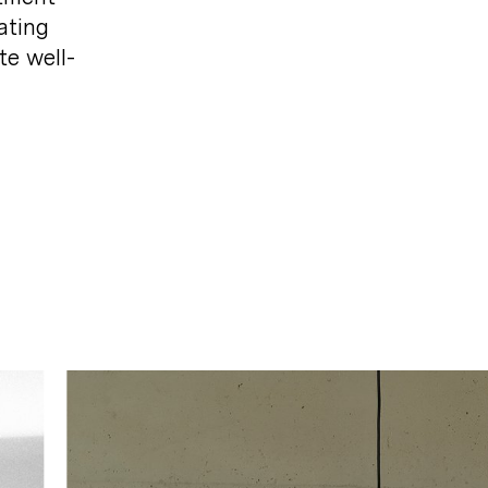
ating
te
well-