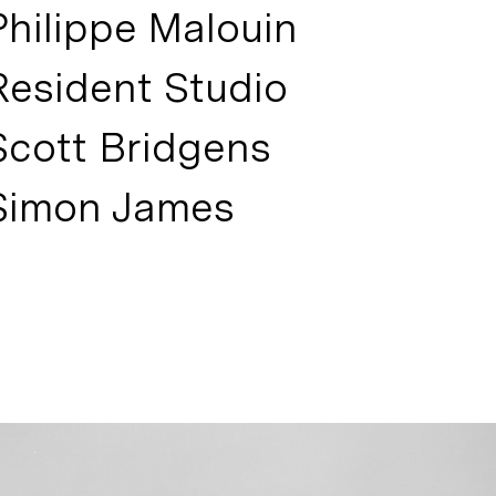
Philippe Malouin
Resident Studio
Scott Bridgens
Simon James