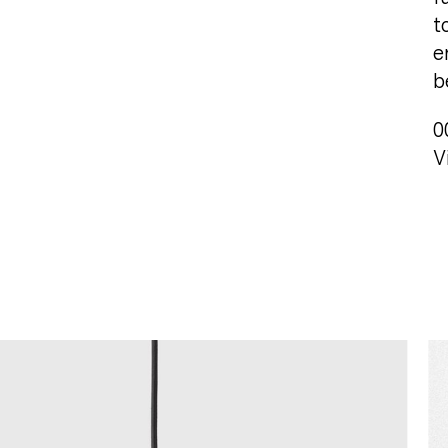
t
e
b
0
V