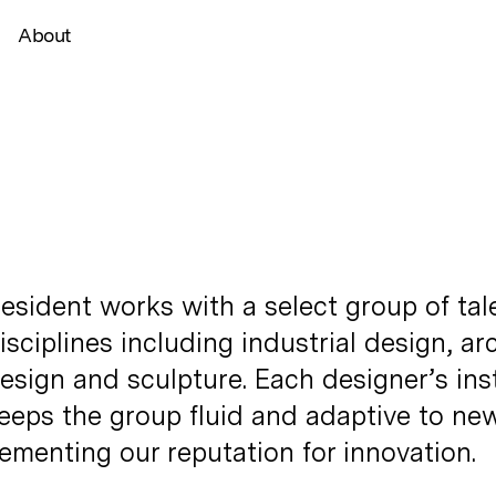
About
esident works with a select group of tal
isciplines including industrial design, ar
esign and sculpture. Each designer’s ins
eeps the group fluid and adaptive to new
ementing our reputation for innovation.