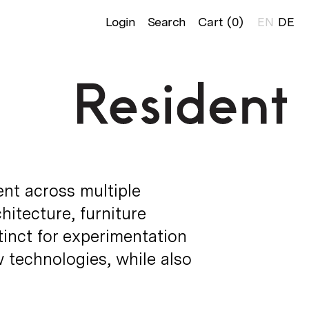
Login
Search
Cart (
0
)
EN
DE
ent across multiple
chitecture, furniture
tinct for experimentation
 technologies, while also