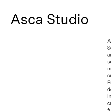
Asca Studio
A
S
a
s
m
c
E
d
i
c
f