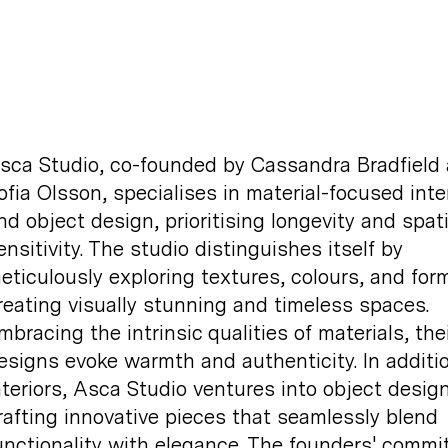
sca Studio, co-founded by Cassandra Bradfield
ofia Olsson, specialises in material-focused inte
nd object design, prioritising longevity and spati
ensitivity. The studio distinguishes itself by
eticulously exploring textures, colours, and for
reating visually stunning and timeless spaces.
mbracing the intrinsic qualities of materials, thei
esigns evoke warmth and authenticity. In additi
nteriors, Asca Studio ventures into object design
rafting innovative pieces that seamlessly blend
unctionality with elegance. The founders' comm