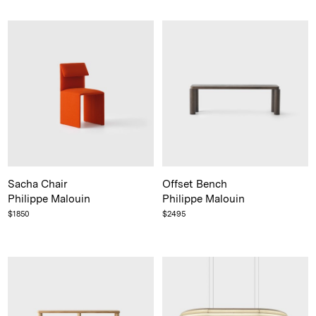
Not registered?
Sign up
Contact us
Accounts
Sacha Chair
Offset Bench
Philippe Malouin
Philippe Malouin
Careers
$
1850
$
2495
Downloads
Assistance
Sustainability
Subscribe to our emails