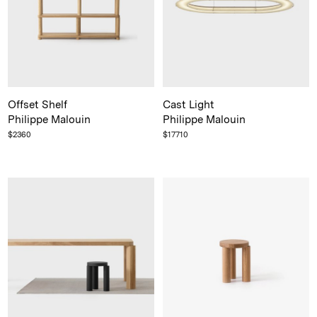
Offset Shelf
Cast Light
Philippe Malouin
Philippe Malouin
$
2360
$
17710