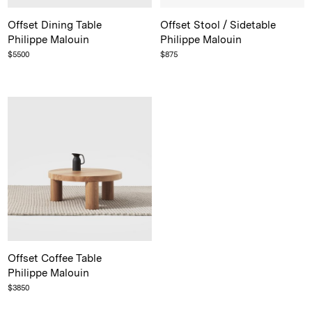
Offset Dining Table
Offset Stool / Sidetable
Philippe Malouin
Philippe Malouin
$
5500
$
875
Offset Coffee Table
Philippe Malouin
$
3850