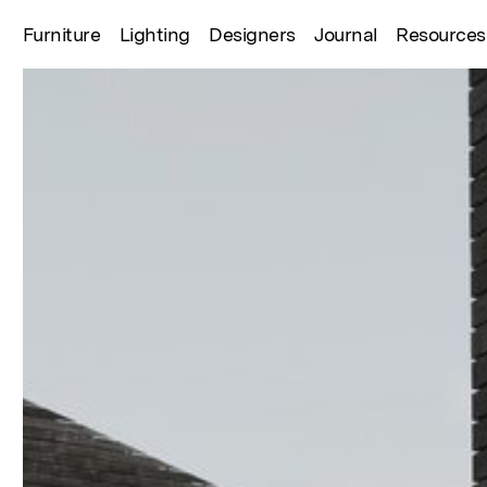
Furniture
Lighting
Designers
Journal
Resources