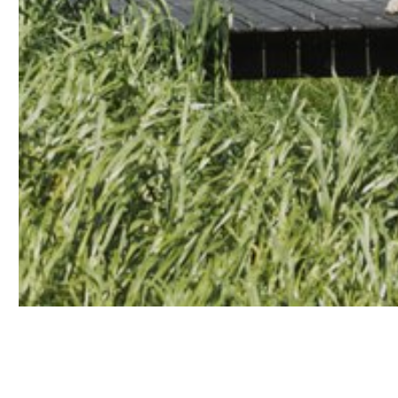
Contact us
Accounts
Stocki
Career
Downl
Assist
Sustain