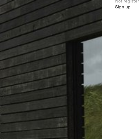
Not registe
Sign up