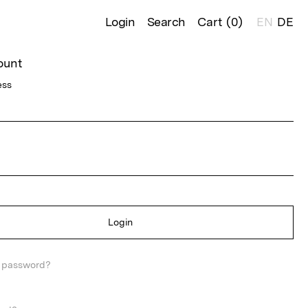
Login
Search
Cart (
0
)
EN
DE
ount
ess
Login
r password?