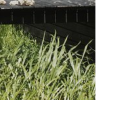
sts
Subscribe to our emails
s
oads
ance
ability