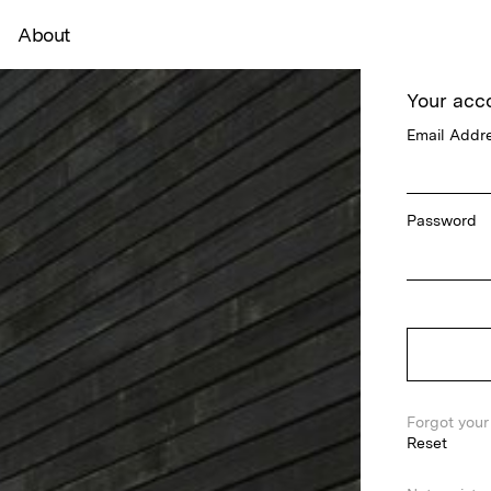
About
Your acc
Email Addr
Password
Forgot you
Reset