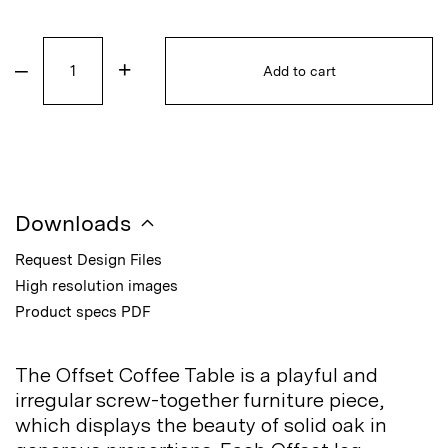
–
+
Add to cart
Downloads
Request Design Files
High resolution images
Product specs PDF
The Offset Coffee Table is a playful and
irregular screw-together furniture piece,
which displays the beauty of solid oak in