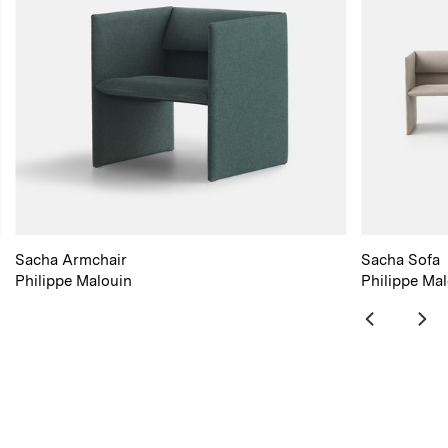
Sacha Armchair
Sacha Sofa
Philippe Malouin
Philippe Ma