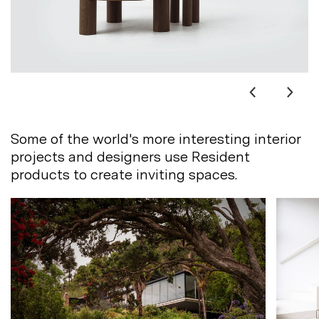
Some of the world's more interesting interior
projects and designers use Resident
products to create inviting
spaces.