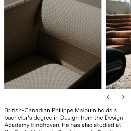
British-Canadian Philippe Malouin holds a
bachelor’s degree in Design from the Design
Academy Eindhoven. He has also studied at