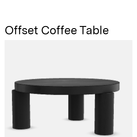
Not registered?
Sign up
Offset Coffee Table
Contact us
Accounts
Careers
Downloads
Assistance
Sustainability
Subscribe to our emails