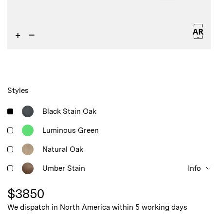
+
–
Styles
Black Stain Oak
Luminous Green
Natural Oak
Umber Stain
Info
$
3850
We dispatch in North America within 5 working days