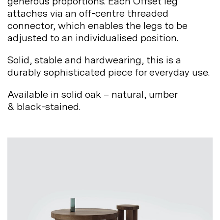
generous proportions. Each Offset leg
attaches via an off-centre threaded
connector, which enables the legs to be
adjusted to an individualised
position.
Solid, stable and hardwearing, this is a
durably sophisticated piece for everyday
use.
Available in solid oak – natural, umber
&
black-stained.