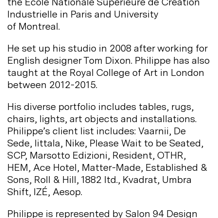
the École Nationale Supérieure de Création
Industrielle in Paris and University
of
Montreal.
He set up his studio in 2008 after working for
English designer Tom Dixon. Philippe has also
taught at the Royal College of Art in London
between
2012-2015.
His diverse portfolio includes tables, rugs,
chairs, lights, art objects and installations.
Philippe’s client list includes: Vaarnii, De
Sede, Iittala, Nike, Please Wait to be Seated,
SCP, Marsotto Edizioni, Resident, OTHR,
HEM, Ace Hotel, Matter-Made, Established &
Sons, Roll & Hill, 1882 ltd., Kvadrat, Umbra
Shift, IZÉ,
Aesop.
Philippe is represented by Salon 94 Design