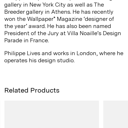
gallery in New York City as well as The
Breeder gallery in Athens. He has recently
won the Wallpaper* Magazine ‘designer of
the year’ award. He has also been named
President of the Jury at Villa Noaille’s Design
Parade in
France.
Philippe Lives and works in London, where he
operates his design
studio.
Related Products