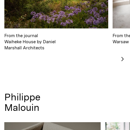
From the journal
From the
Waiheke House by Daniel
Warsaw 
Marshall
Architects
Philippe
Malouin