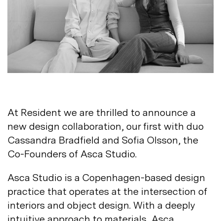
Not registered?
Sign up
At Resident we are thrilled to announce a
Contact us
new design collaboration, our first with duo
Accounts
Cassandra Bradfield and Sofia Olsson, the
Careers
Co-Founders of Asca
Studio.
Downloads
Assistance
Sustainability
Asca Studio is a Copenhagen-based design
Subscribe to our emails
practice that operates at the intersection of
interiors and object design. With a deeply
intuitive approach to materials, Asca