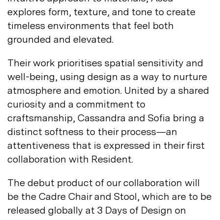
explores form, texture, and tone to create
timeless environments that feel both
grounded and
elevated.
Their work prioritises spatial sensitivity and
well-being, using design as a way to nurture
atmosphere and emotion. United by a shared
curiosity and a commitment to
craftsmanship, Cassandra and Sofia bring a
distinct softness to their process—an
attentiveness that is expressed in their first
collaboration with
Resident.
The debut product of our collaboration will
be the Cadre Chair and Stool, which are to be
released globally at 3 Days of Design on