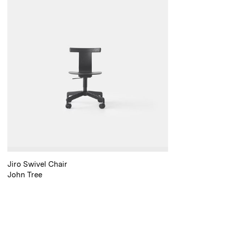
Jiro Swivel Chair
John Tree