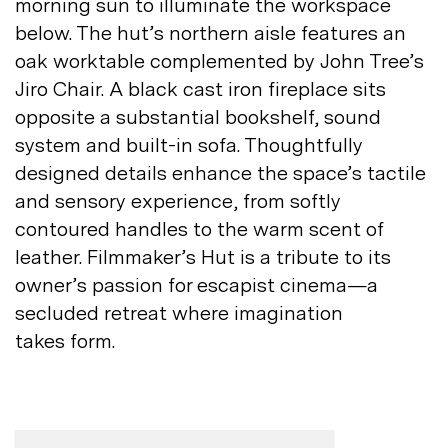
morning sun to illuminate the workspace
below. The hut’s northern aisle features an
oak worktable complemented by John Tree’s
Jiro Chair. A black cast iron fireplace sits
opposite a substantial bookshelf, sound
system and built-in sofa. Thoughtfully
designed details enhance the space’s tactile
and sensory experience, from softly
contoured handles to the warm scent of
leather. Filmmaker’s Hut is a tribute to its
owner’s passion for escapist cinema—a
secluded retreat where imagination
takes
form.