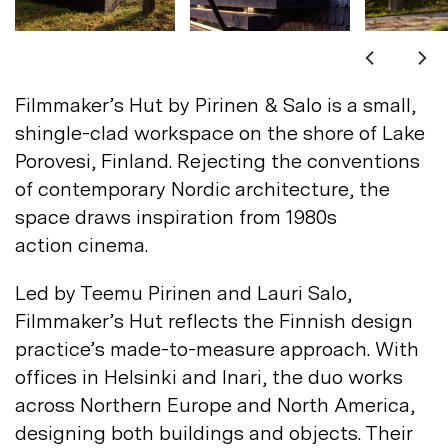
Not registered?
Sign up
Filmmaker’s Hut by Pirinen & Salo is a small,
shingle-clad workspace on the shore of Lake
Porovesi, Finland. Rejecting the conventions
of contemporary Nordic architecture, the
space draws inspiration from 1980s
Contact us
action
cinema.
Accounts
Led by Teemu Pirinen and Lauri Salo,
Careers
Downloads
Filmmaker’s Hut reflects the Finnish design
Assistance
Sustainability
practice’s made-to-measure approach. With
Subscribe to our emails
offices in Helsinki and Inari, the duo works
across Northern Europe and North America,
designing both buildings and objects. Their