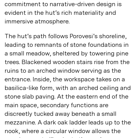
commitment to narrative-driven design is
evident in the hut’s rich materiality and
immersive
atmosphere.
The hut’s path follows Porovesi’s shoreline,
leading to remnants of stone foundations in
a small meadow, sheltered by towering pine
trees. Blackened wooden stairs rise from the
ruins to an arched window serving as the
entrance. Inside, the workspace takes on a
basilica-like form, with an arched ceiling and
stone slab paving. At the eastern end of the
main space, secondary functions are
discreetly tucked away beneath a small
mezzanine. A dark oak ladder leads up to the
nook, where a circular window allows the