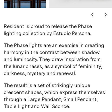
Not registered?
Sign up
Resident is proud to release the Phase
lighting collection by Estudio
Persona.
The Phase lights are an exercise in creating
harmony in the contrast between shadow
Contact us
and luminosity. They draw inspiration from
Accounts
the lunar phases, as a symbol of femininity,
darkness, mystery and
renewal.
Careers
Downloads
Assistance
The result is a set of strikingly unique
Sustainability
crescent shapes, which express themselves
Subscribe to our emails
through a Large Pendant, Small Pendant,
Table Light and Wall
Sconce.