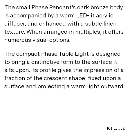
The small Phase Pendant's dark bronze body
is accompanied by a warm LED-lit acrylic
diffuser, and enhanced with a subtle linen
texture. When arranged in multiples, it offers
numerous visual
options.
The compact Phase Table Light is designed
to bring a distinctive form to the surface it
sits upon. Its profile gives the impression of a
fraction of the crescent shape, fixed upon a
surface and projecting a warm light
outward.