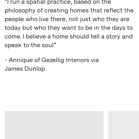
“I run a spatial practice, based on the
philosophy of creating homes that reflect the
people who live there, not just who they are
today but who they want to be in the days to
come. I believe a home should tell a story and
speak to
the soul”
- Annique of Gezellig Interiors via
James
Dunlop