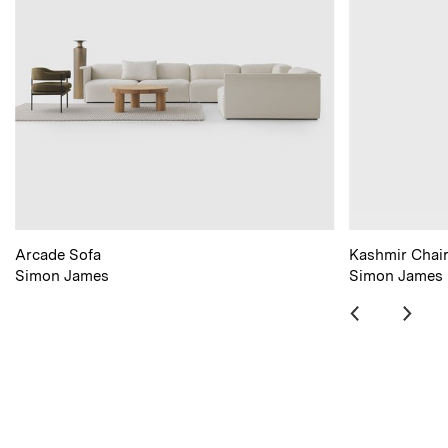
Arcade Sofa
Kashmir Chai
Simon James
Simon James