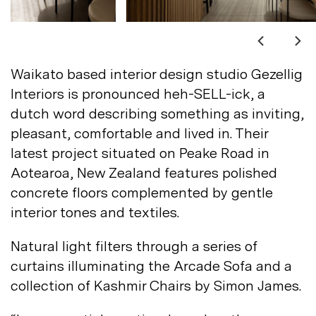
Not registered?
Sign up
Waikato based interior design studio Gezellig
Interiors is pronounced heh-SELL-ick, a
dutch word describing something as inviting,
pleasant, comfortable and lived in. Their
latest project situated on Peake Road in
Contact us
Aotearoa, New Zealand features polished
Accounts
concrete floors complemented by gentle
interior tones and
textiles.
Careers
Downloads
Assistance
Sustainability
Natural light filters through a series of
Subscribe to our emails
curtains illuminating the Arcade Sofa and a
collection of Kashmir Chairs by Simon
James.