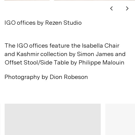
Not registered?
Sign up
IGO offices by Rezen Studio
The IGO offices feature the Isabella Chair
and Kashmir collection by Simon James and
Offset Stool/Side Table by Philippe
Malouin
Contact us
Photography by Dion
Robeson
Accounts
Careers
Downloads
Assistance
Sustainability
Subscribe to our emails