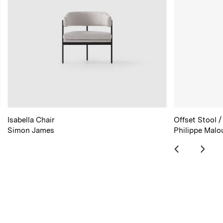
Isabella Chair
Offset Stool /
Simon James
Philippe Malo