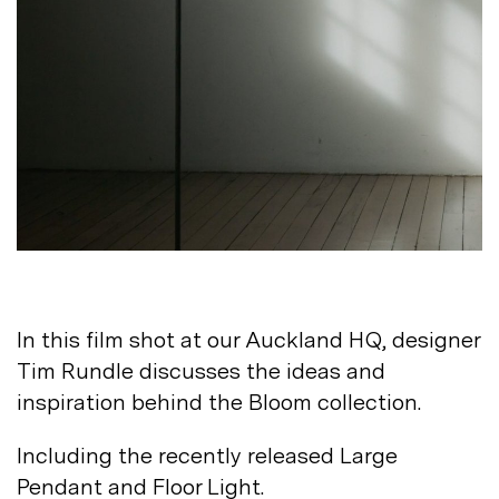
Not registered?
Sign up
Contact us
Accounts
Careers
In this film shot at our Auckland HQ, designer
Downloads
Assistance
Tim Rundle discusses the ideas and
Sustainability
inspiration behind the Bloom
collection.
Subscribe to our emails
Including the recently released Large
Pendant and Floor
Light.