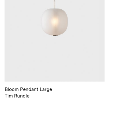
Bloom Pendant Large
Tim Rundle