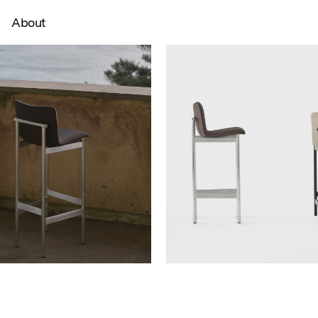
About