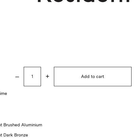
–
+
Add to cart
time
ht Brushed Aluminium
ht Dark Bronze