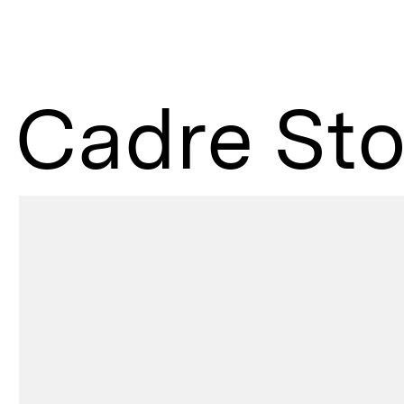
Cadre Sto