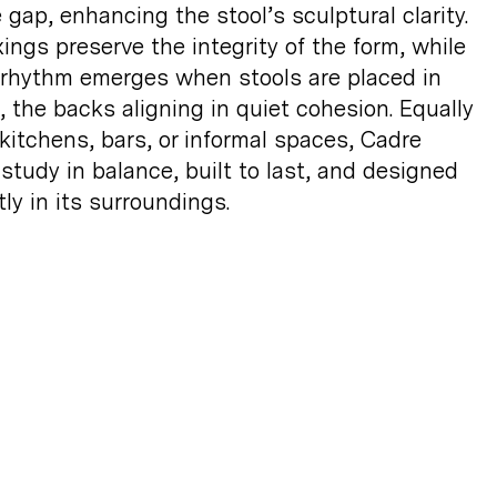
 gap, enhancing the stool’s sculptural clarity.
xings preserve the integrity of the form, while
 rhythm emerges when stools are placed in
 the backs aligning in quiet cohesion. Equally
 kitchens, bars, or informal spaces, Cadre
 study in balance, built to last, and designed
tly in its
surroundings.