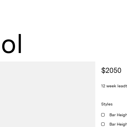
ol
$
2050
12 week lead
Styles
Bar Heig
Bar Heig