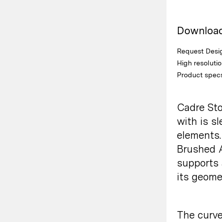
Downloa
Request Desig
High resoluti
Product spec
Cadre Sto
with is s
elements.
Brushed A
supports 
its
geomet
The curve