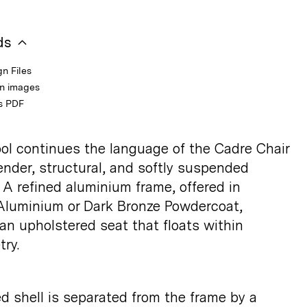
ds
n Files
on images
s PDF
ol continues the language of the Cadre Chair
lender, structural, and softly suspended
 A refined aluminium frame, offered in
luminium or Dark Bronze Powdercoat,
an upholstered seat that floats within
ry.
d shell is separated from the frame by a