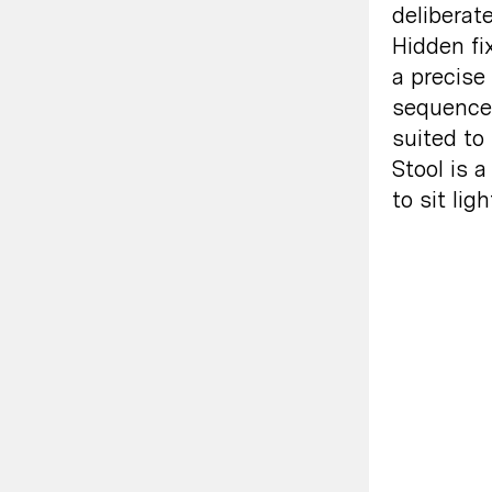
deliberate
Hidden fi
a precise
sequence,
suited to
Stool is a
to sit ligh