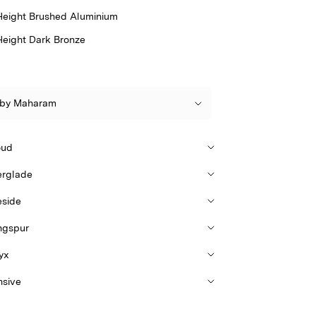
Height Brushed Aluminium
Height Dark Bronze
oud
erglade
eside
ngspur
yx
nsive