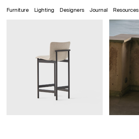
Furniture
Lighting
Designers
Journal
Resources