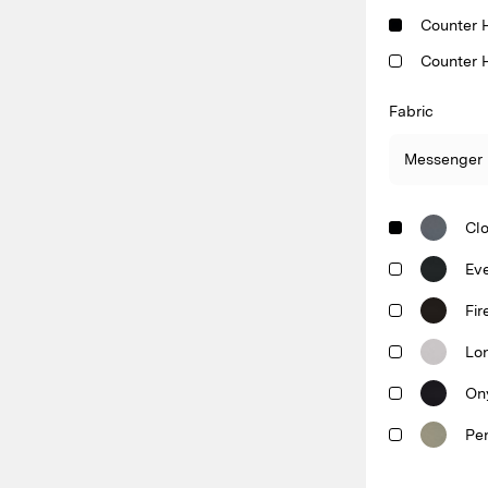
Counter 
Counter 
Fabric
Cl
Ev
Fir
Lo
On
Pe