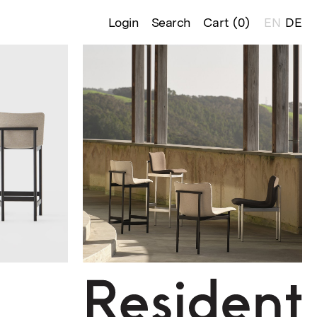
Login
Search
Cart (
0
)
EN
DE