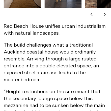
Not registered?
Sign up
Red Beach House unifies urban industrialism
with natural
landscapes.
The build challenges what a traditional
Auckland coastal house would ordinarily
Contact us
resemble. Arriving through a large rusted
Accounts
entrance into a double elevated space, an
exposed steel staircase leads to the
Careers
Downloads
master
bedroom.
Assistance
Sustainability
“Height restrictions on the site meant that
Subscribe to our emails
the secondary lounge space below this
mezzanine had to be sunken below the main