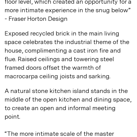
floor level, which created an opportunity for a
more intimate experience in the snug below”
- Fraser Horton
Design
Exposed recycled brick in the main living
space celebrates the industrial theme of the
house, complimenting a cast iron fire and
flue. Raised ceilings and towering steel
framed doors offset the warmth of
macrocarpa ceiling joists and
sarking.
A natural stone kitchen island stands in the
middle of the open kitchen and dining space,
to create an open and informal meeting
point.
“The more intimate scale of the master