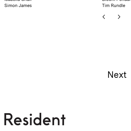
Simon James
Tim Rundle
Next