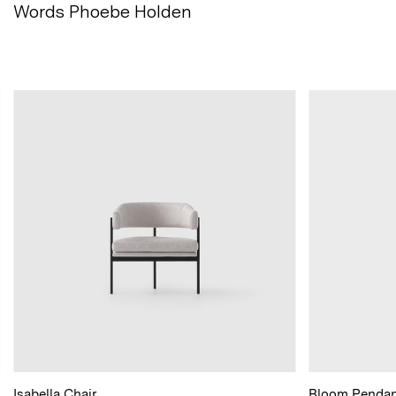
Words Phoebe
Holden
Isabella Chair
Bloom Pendan