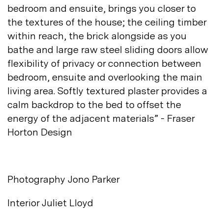
bedroom and ensuite, brings you closer to
the textures of the house; the ceiling timber
within reach, the brick alongside as you
bathe and large raw steel sliding doors allow
flexibility of privacy or connection between
bedroom, ensuite and overlooking the main
living area. Softly textured plaster provides a
calm backdrop to the bed to offset the
energy of the adjacent materials” - Fraser
Horton
Design
Photography Jono
Parker
Interior
Juliet Lloyd